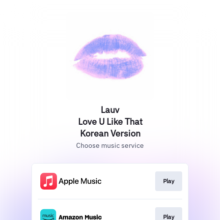
Lauv
Love U Like That
Korean Version
Choose music service
Play
Play