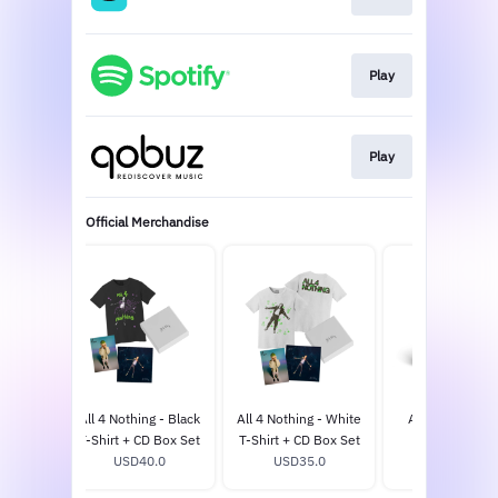
Play
Play
Official Merchandise
 - D2C
All 4 Nothing - Black
All 4 Nothing - White
All 4 Nothing -
 LP
T-Shirt + CD Box Set
T-Shirt + CD Box Set
USD25.0
0
USD40.0
USD35.0