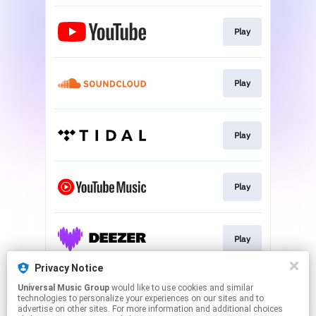
Play
Play
Play
Play
Play
Privacy Notice
Universal Music Group
would like to use cookies and similar
Play
technologies to personalize your experiences on our sites and to
advertise on other sites. For more information and additional choices