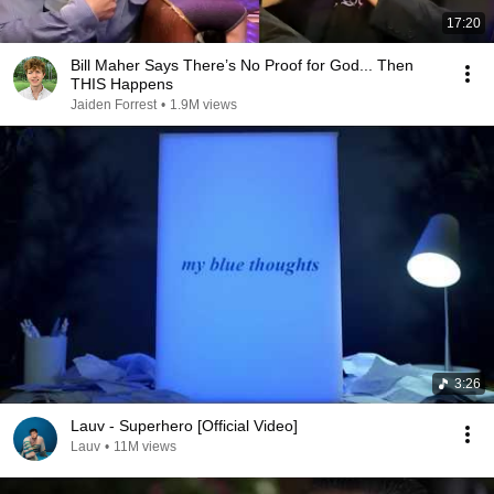
17:20
Bill Maher Says There’s No Proof for God... Then
THIS Happens
Jaiden Forrest
•
1.9M views
3:26
Lauv - Superhero [Official Video]
Lauv
•
11M views