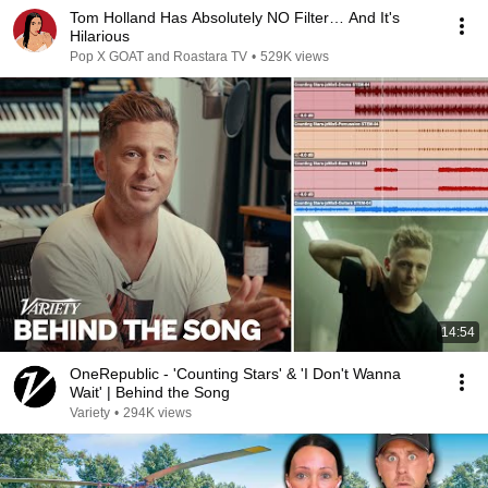
Tom Holland Has Absolutely NO Filter… And It's
Hilarious
Pop X GOAT and Roastara TV
•
529K views
14:54
OneRepublic - 'Counting Stars' & 'I Don't Wanna
Wait' | Behind the Song
Variety
•
294K views