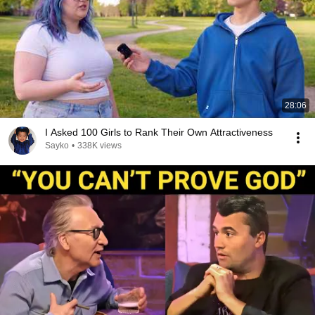
28:06
I Asked 100 Girls to Rank Their Own Attractiveness
Sayko
•
338K views