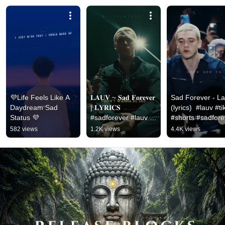
💜Life Feels Like A 
𝐋𝐀𝐔𝐕 ~ 𝐒𝐚𝐝 𝐅𝐨𝐫𝐞𝐯𝐞𝐫 
Sad Forever - La
Daydream Sad 
| 𝐋𝐘𝐑𝐈𝐂𝐒 
(lyrics)  #lauv #tik
Status 💜
#sadforever #lauv 
#shorts #sadfore
#sadforeverlyrics
582 views
1.2K views
4.4K views