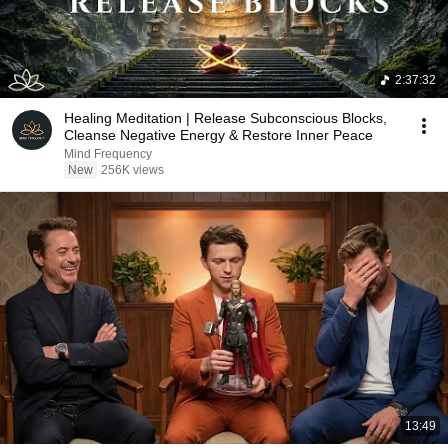
2:37:32
Healing Meditation | Release Subconscious Blocks,
Cleanse Negative Energy & Restore Inner Peace
Mind Frequency
New
256K views
13:49