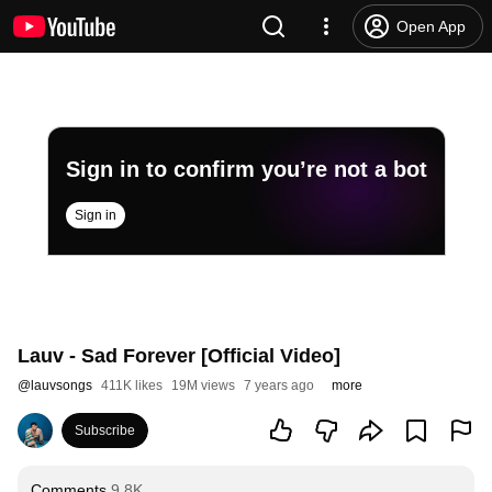
Open App
Sign in to confirm you’re not a bot
Sign in
Lauv - Sad Forever [Official Video]
@
lauvsongs
411K likes
19M views
7 years ago
more
Subscribe
Comments
9.8K