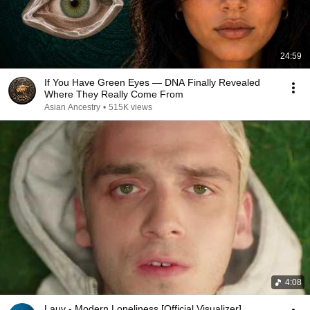
24:59
If You Have Green Eyes — DNA Finally Revealed
Where They Really Come From
Asian Ancestry
•
515K views
4:08
Lauv - Modern Loneliness [Official Visualizer]