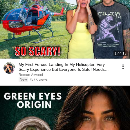
1:44:13
My First Forced Landing In My Helicopter. Very
Scary Experience But Everyone Is Safe! Needs
FIxed!
Roman Atwood
New
757K views