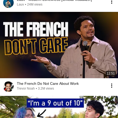
Lauv
•
24M views
12:51
The French Do Not Care About Work
Trevor Noah
•
3.2M views