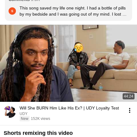
This song saved my life one night. I had a bottle of pills 
by my bedside and I was going out of my mind. I lost my 
mother 7 months ago when I was 17, and I have always 
struggled with mental illness. I was home alone and in 
so much pain, and nobody knew what I was about to do. 
But my sister sent me this song at random that day, and 
I decided to listen to it. I have never related to a song 
more. After that song, I threw the pills away and I texted 
a suicide hotline. I got my meds fixed, and I am still 
fighting like hell to escape the black hole of depression. 
But this song made me realize that life is worth living.
44:24
Will She BURN Him Like His Ex? | UDY Loyalty Test
UDY
New
152K views
Shorts remixing this video